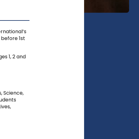
rnational’s
 before 1st
es 1, 2 and
s, Science,
tudents
ives,