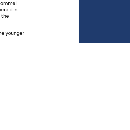
t Gammel
pened in
s the
the younger
shes by
k, each
le for
shing
matics, and
 Danish