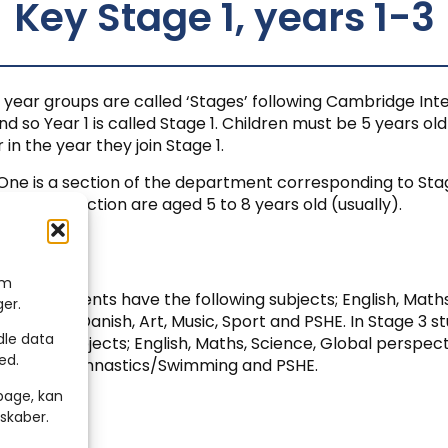
Key Stage 1, years 1-3
r year groups are called ‘Stages’ following Cambridge Inte
nd so Year 1 is called Stage 1. Children must be 5 years old
n the year they join Stage 1.
One is a section of the department corresponding to Stag
ren in this section are aged 5 to 8 years old (usually).
om
 and 2, students have the following subjects; English, Math
ger.
pectives, Danish, Art, Music, Sport and PSHE. In Stage 3 s
ndle data
llowing subjects; English, Maths, Science, Global perspect
ted.
t, Music, Gymnastics/Swimming and PSHE.
lbage, kan
skaber.