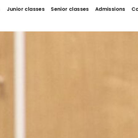
s
Junior classes
Senior classes
Admissions
Co