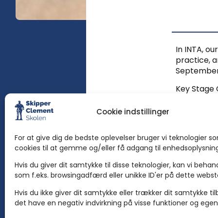
In INTA, ou
practice, a
September i
Key Stage 
3. So child
Cookie indstillinger
Subjects
For at give dig de bedste oplevelser bruger vi teknologier s
In Stages 1
cookies til at gemme og/eller få adgang til enhedsoplysnin
Global Pers
Hvis du giver dit samtykke til disse teknologier, kan vi beha
have the fo
som f.eks. browsingadfærd eller unikke ID'er på dette webs
Danish, Ar
Hvis du ikke giver dit samtykke eller trækker dit samtykke ti
det have en negativ indvirkning på visse funktioner og egen
Location