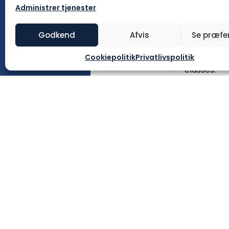
Key Stage 1
Administrer tjenester
Kærvej 28,
2020 and is
Godkend
Afvis
Se præfe
buildings h
Cookiepolitik
Privatlivspolitik
Since 2022
classes.
The Schoo
For student
13.40. Eac
lesson last
children of
English lan
general soc
language l
SFO