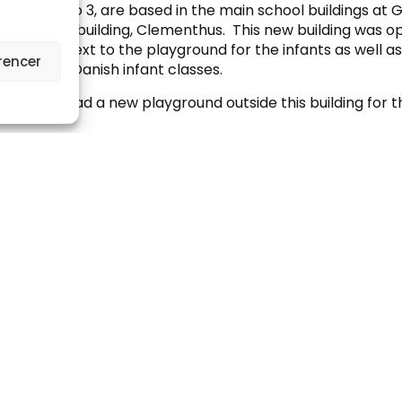
, Stages 1 to 3, are based in the main school buildings a
 in the new building, Clementhus. This new building was o
 situated next to the playground for the infants as well a
rencer
ousing the Danish infant classes.
, we have had a new playground outside this building for 
l Day
s in these classes the day starts at 08.00 and usually fini
h class in Key Stage 1 has between 28-30 lessons per wee
ing 45 minutes. While all lessons integrate activities suitab
 this age, the emphasis over the three years is on establi
guage comprehension, oral skills, English literacy, mathe
ial skills. All lessons are taught in English apart from the
essons.