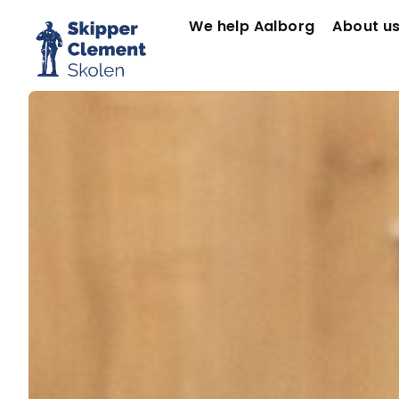
We help Aalborg
About u