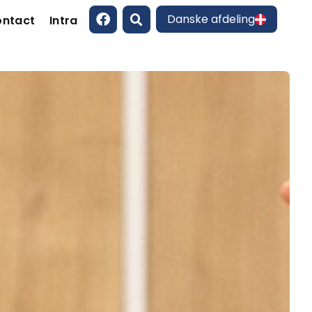
Danske afdeling
ntact
Intra